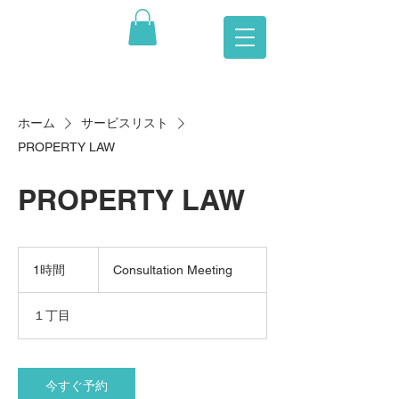
ホーム
サービスリスト
PROPERTY LAW
PROPERTY LAW
Consultation
Meeting
1時間
1
Consultation Meeting
時
１丁目
今すぐ予約