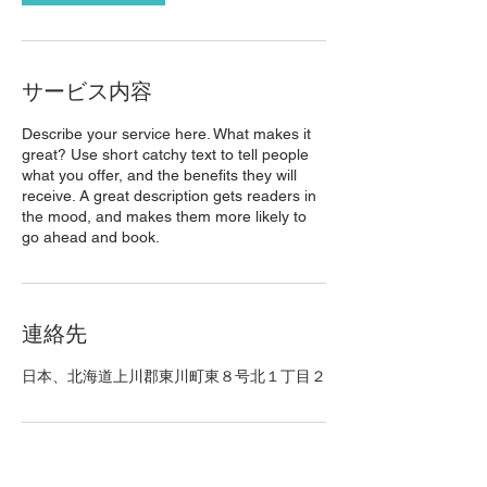
サービス内容
Describe your service here. What makes it
great? Use short catchy text to tell people
what you offer, and the benefits they will
receive. A great description gets readers in
the mood, and makes them more likely to
go ahead and book.
連絡先
日本、北海道上川郡東川町東８号北１丁目２