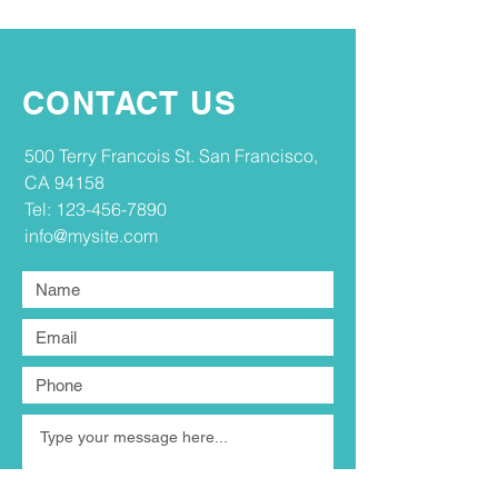
CONTACT US
​​500 Terry Francois St. San Francisco,
CA 94158​
Tel:
123-456-7890
info@mysite.com